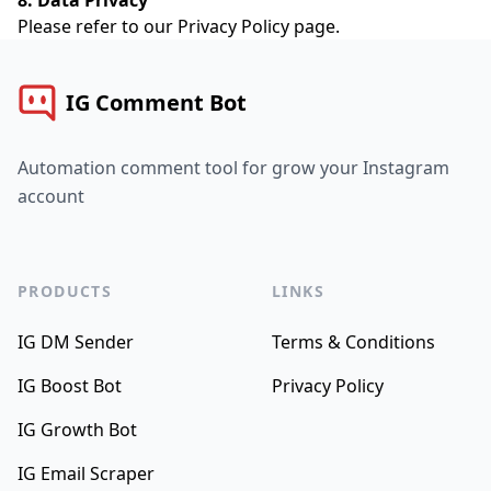
8. Data Privacy
Please refer to our
Privacy Policy
page.
IG Comment Bot
Automation comment tool for grow your Instagram
account
PRODUCTS
LINKS
IG DM Sender
Terms & Conditions
IG Boost Bot
Privacy Policy
IG Growth Bot
IG Email Scraper