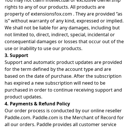
You may not claim intellectual or exclusive ownership
rights to any of our products. All products are
property of extensionsfox.com . They are provided “as
is” without warranty of any kind, expressed or implied.
We shall not be liable for any damages, including but
not limited to, direct, indirect, special, incidental or
consequential damages or losses that occur out of the
use or inability to use our products.
3. Support
Support and automatic product updates are provided
for the term defined by the account type and are
based on the date of purchase. After the subscription
has expired a new subscription will need to be
purchased in order to continue receiving support and
product updates.
4. Payments & Refund Policy
Our order process is conducted by our online reseller
Paddle.com. Paddle.com is the Merchant of Record for
all our orders. Paddle provides all customer service