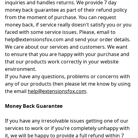
inquiries and handles returns. We provide 7 day
money back guarantee as part of their refund policy
from the moment of purchase. You can request
money back, if service really doesn't satisfy you or you
faced with some service issues. Please, email to
help@extensionsfox.com and send your order details.
We care about our services and customers. We want
to ensure that you are happy with your purchase and
that our products work correctly in your website
environment.
If you have any questions, problems or concerns with
any of our products then please let me know by using
the email
help@extensionsfox.com
.
Money Back Guarantee
If you have any irresolvable issues getting one of our
services to work or if you’re completely unhappy with
it, we will be happy to provide a full refund within 7