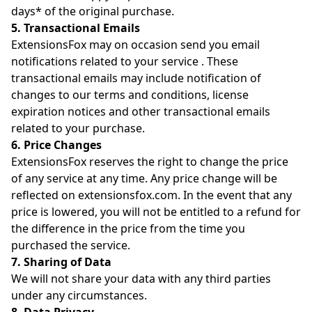
days* of the original purchase.
5. Transactional Emails
ExtensionsFox may on occasion send you email
notifications related to your service . These
transactional emails may include notification of
changes to our terms and conditions, license
expiration notices and other transactional emails
related to your purchase.
6. Price Changes
ExtensionsFox reserves the right to change the price
of any service at any time. Any price change will be
reflected on extensionsfox.com. In the event that any
price is lowered, you will not be entitled to a refund for
the difference in the price from the time you
purchased the service.
7. Sharing of Data
We will not share your data with any third parties
under any circumstances.