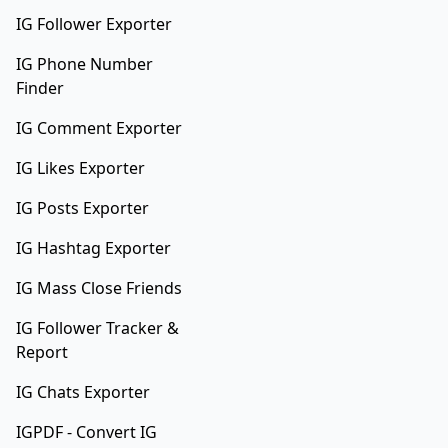
IG Follower Exporter
IG Phone Number
Finder
IG Comment Exporter
IG Likes Exporter
IG Posts Exporter
IG Hashtag Exporter
IG Mass Close Friends
IG Follower Tracker &
Report
IG Chats Exporter
IGPDF - Convert IG