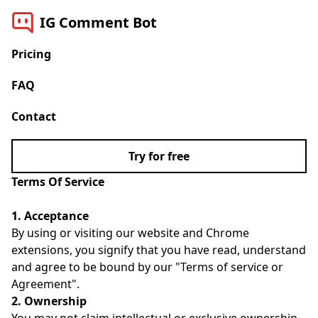
IG Comment Bot
Pricing
FAQ
Contact
Try for free
Terms Of Service
1. Acceptance
By using or visiting our website and Chrome
extensions, you signify that you have read, understand
and agree to be bound by our "Terms of service or
Agreement".
2. Ownership